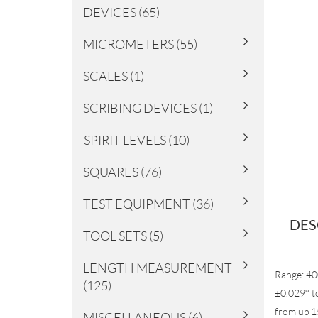
DEVICES (65)
MICROMETERS (55)
SCALES (1)
SCRIBING DEVICES (1)
SPIRIT LEVELS (10)
SQUARES (76)
TEST EQUIPMENT (36)
DES
TOOL SETS (5)
LENGTH MEASUREMENT
Range: 40
(125)
±0.029° to
from up 15
MISCELLANEOUS (6)