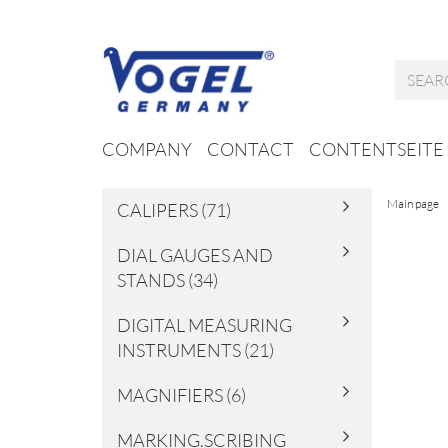
COMPANY
CONTACT
CONTENTSEITE
Main page
CALIPERS (71)
DIAL GAUGES AND
STANDS (34)
DIGITAL MEASURING
INSTRUMENTS (21)
MAGNIFIERS (6)
MARKING.SCRIBING