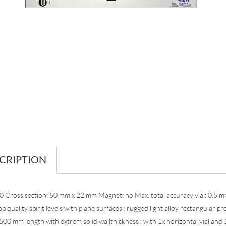
CRIPTION
0 Cross section: 50 mm x 22 mm Magnet: no Max. total accuracy vial: 0.5 
p quality spirit levels with plane surfaces ; rugged light alloy rectangular pro
00 mm length with extrem solid wallthickness ; with 1x horizontal vial and 