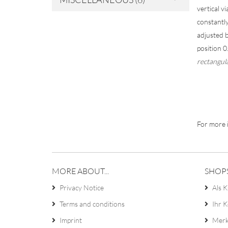
vertical v
constantly
adjusted b
position 
rectangul
For more i
MORE ABOUT...
SHOP
Privacy Notice
Als K
Terms and conditions
Ihr 
Imprint
Merk