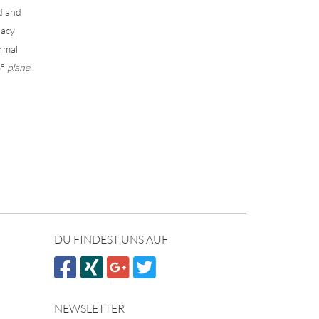
ed and
racy
ormal
3°
plane.
DU FINDEST UNS AUF
NEWSLETTER