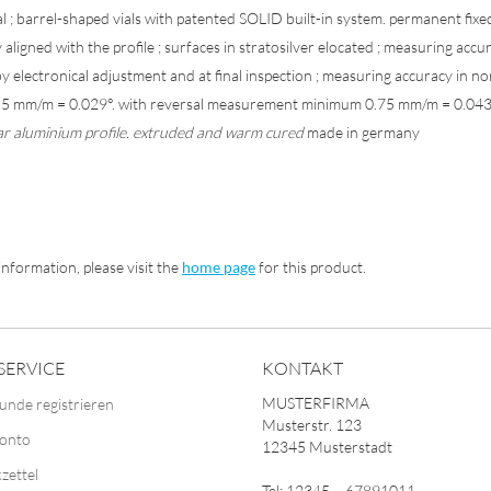
ial ; barrel-shaped vials with patented SOLID built-in system. permanent fix
 aligned with the profile ; surfaces in stratosilver elocated ; measuring accu
y electronical adjustment and at final inspection ; measuring accuracy in n
0.5 mm/m = 0.029°. with reversal measurement minimum 0.75 mm/m = 0.04
ar aluminium profile. extruded and warm cured
made in germany
nformation, please visit the
home page
for this product.
SERVICE
KONTAKT
MUSTERFIRMA
unde registrieren
Musterstr. 123
Konto
12345 Musterstadt
zettel
Tel: 12345 – 67891011