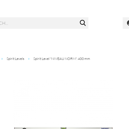
Search...
»
»
Spirit Levels
Spirit Level "NIVEAU NORM". 400 mm