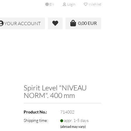
EN
Login
Wish list
0,00 EUR
YOUR ACCOUNT
Spirit Level "NIVEAU
NORM". 400 mm
Product No.:
714002
Shipping time:
appr. 1-5 days
(abroad may vary)