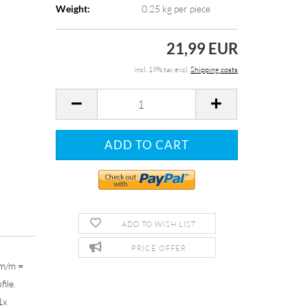
Weight:
0.25
kg per piece
21,99 EUR
incl. 19% tax excl.
Shipping costs
ADD TO WISH LIST
PRICE OFFER
mm/m =
file.
1x